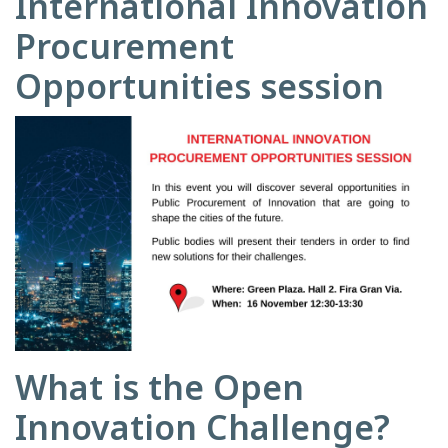
International Innovation
Procurement
Opportunities session
What is the Open
Innovation Challenge?