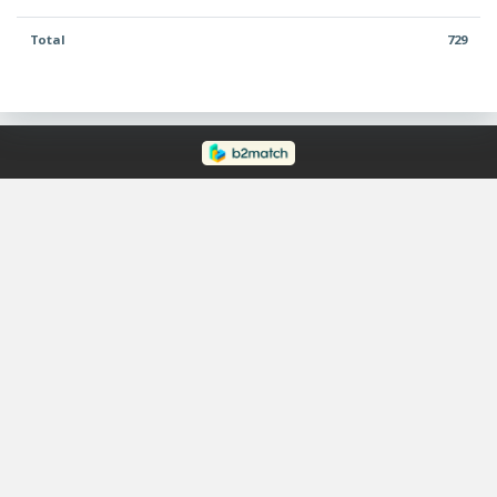
Total
729