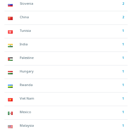
Slovenia
2
China
2
Tunisia
1
India
1
Palestine
1
Hungary
1
Rwanda
1
Viet Nam
1
Mexico
1
Malaysia
1