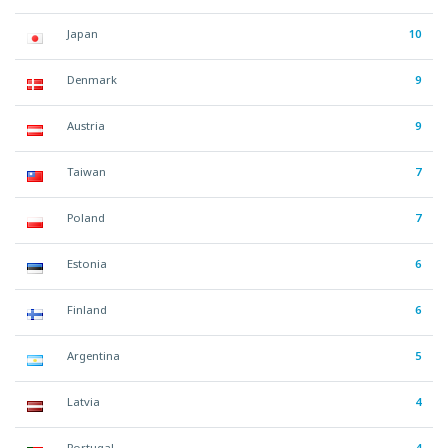
Japan
10
Denmark
9
Austria
9
Taiwan
7
Poland
7
Estonia
6
Finland
6
Argentina
5
Latvia
4
Portugal
4