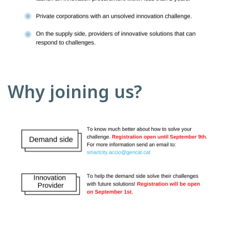
Why joining us?