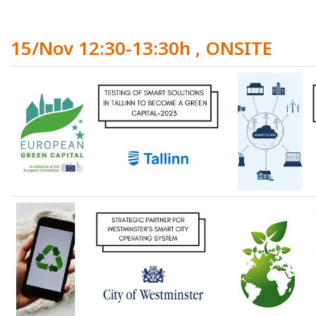
15/Nov 12:30-13:30h , ONSITE