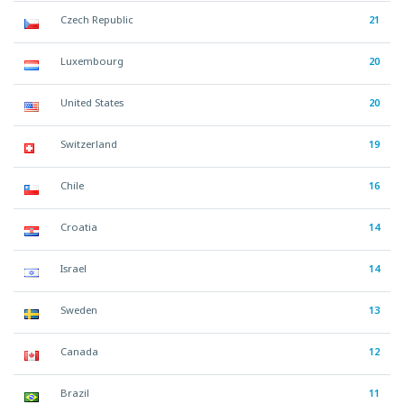
Czech Republic
21
Luxembourg
20
United States
20
Switzerland
19
Chile
16
Croatia
14
Israel
14
Sweden
13
Canada
12
Brazil
11