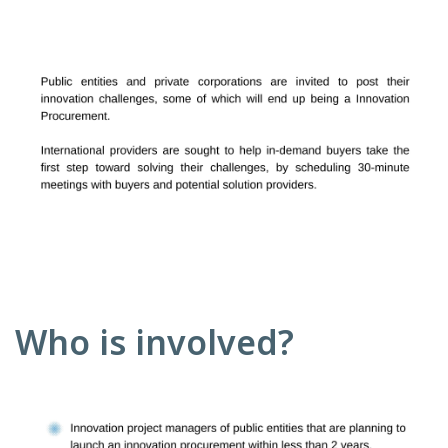
Who is involved?