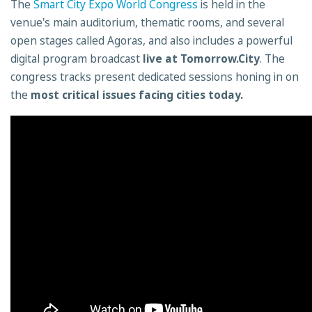
The
Smart City Expo World Congress
is held in the
venue's main auditorium, thematic rooms, and several
open stages called Agoras, and also includes a powerful
digital program broadcast
live at Tomorrow.City
. The
congress tracks present dedicated sessions honing in on
the
most critical issues facing cities today.