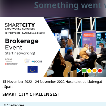
Something went 
15 November 2022 - 24 November 2022
Hospitalet de Llobregat
, Spain
SMART CITY CHALLENGES!
3 Challenges