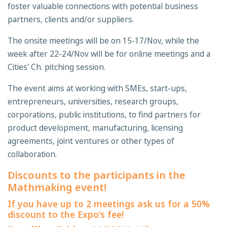
foster valuable connections with potential business
partners, clients and/or suppliers.
The onsite meetings will be on 15-17/Nov, while the
week after 22-24/Nov will be for online meetings and a
Cities' Ch. pitching session.
The event aims at working with SMEs, start-ups,
entrepreneurs, universities, research groups,
corporations, public institutions, to find partners for
product development, manufacturing, licensing
agreements, joint ventures or other types of
collaboration.
Discounts to the participants in the
Mathmaking event!
If you have up to 2 meetings ask us for a 50%
discount to the Expo's fee!