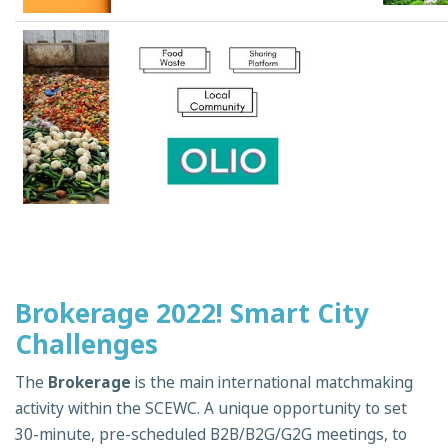
Brokerage 2022! Smart City
Challenges
The
Brokerage
is the main international matchmaking
activity within the SCEWC. A unique opportunity to set
30-minute, pre-scheduled B2B/B2G/G2G meetings, to