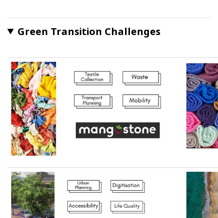
Green Transition Challenges