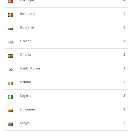
Romania
4
Bulgaria
3
Greece
3
Ghana
3
South Korea
3
Ireland
2
Nigeria
2
Lithuania
2
Kenya
2