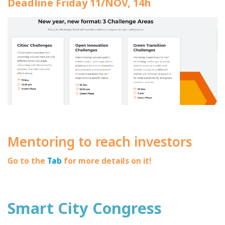
Deadline Friday 11/NOV, 14h
Mentoring to reach investors
Go to the
Tab
for more details on it!
Smart City Congress