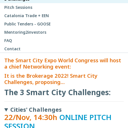
Pitch Sessions
Catalonia Trade + EEN
Public Tenders - GOOSE
Mentoring2investors
FAQ
Contact
The Smart City Expo World Congress will host
a chief Networking event:
It is the Brokerage 2022! Smart City
Challenges, proposing...
The 3 Smart City Challenges:
Cities' Challenges
22/Nov, 14:30h
ONLINE PITCH
SESSION