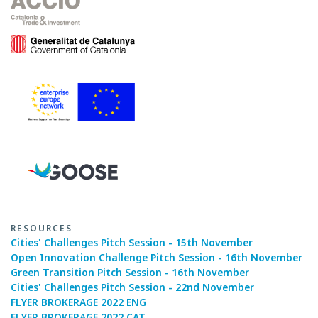
RESOURCES
Cities' Challenges Pitch Session - 15th November
Open Innovation Challenge Pitch Session - 16th November
Green Transition Pitch Session - 16th November
Cities' Challenges Pitch Session - 22nd November
FLYER BROKERAGE 2022 ENG
FLYER BROKERAGE 2022 CAT