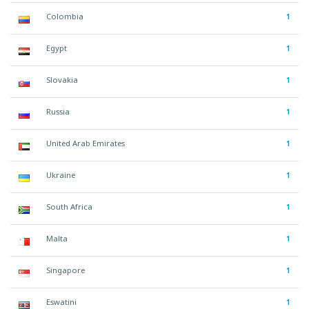
Colombia
1
Egypt
1
Slovakia
1
Russia
1
United Arab Emirates
1
Ukraine
1
South Africa
1
Malta
1
Singapore
1
Eswatini
1