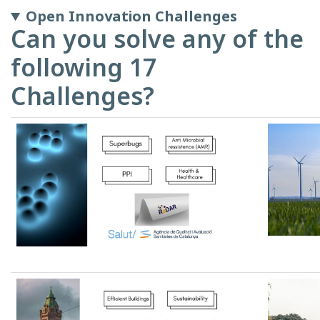
Open Innovation Challenges
Can you solve any of the
following 17
Challenges?