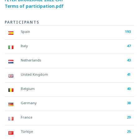
Terms of participation.pdf
PARTICIPANTS
Spain
193
Italy
47
Netherlands
43
United Kingdom
41
Belgium
40
Germany
38
France
29
Türkiye
25