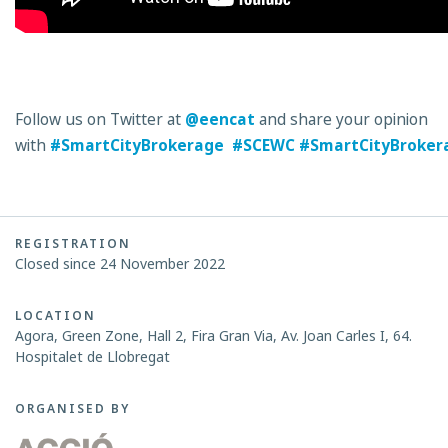
Follow us on Twitter at
@eencat
and share your opinion
with
#SmartCityBrokerage
#SCEWC
#SmartCityBroker
REGISTRATION
Closed since 24 November 2022
LOCATION
Agora, Green Zone, Hall 2, Fira Gran Via, Av. Joan Carles I, 64.
Hospitalet de Llobregat
ORGANISED BY